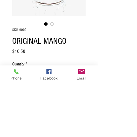
SKU: 0009
ORIGINAL MANGO
Price
$10.50
Quantity
*
Phone
Facebook
Email
Add to Cart
PRODUCT INFO