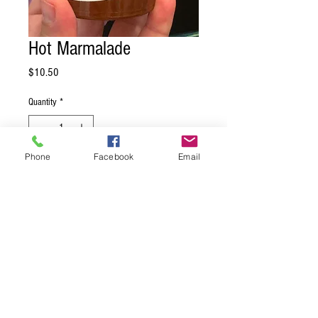
Hot Marmalade
Price
$10.50
Quantity
*
Phone
Facebook
Email
Add to Cart
A traditional orange marmalade kicked up
with the same heat that fires up the rest
of our pepper jellies! Just launching in
May, 2026 - Hot Marmalade is quickly
becoming a favorite.